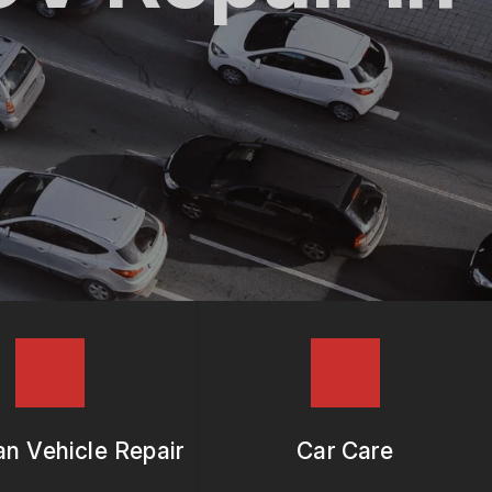
n Vehicle Repair
Car Care