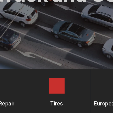
ASK THE MECHANIC
REVIEW OUR SERVICES
Repair
Tires
Europea