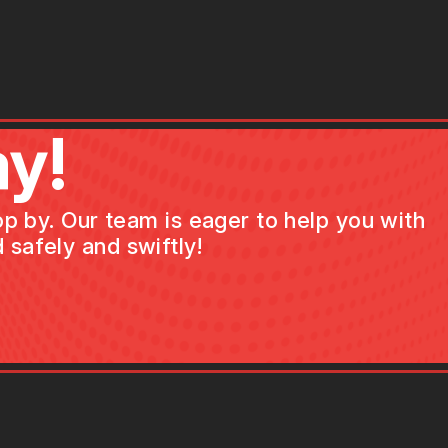
y!
op by. Our team is eager to help you with
 safely and swiftly!