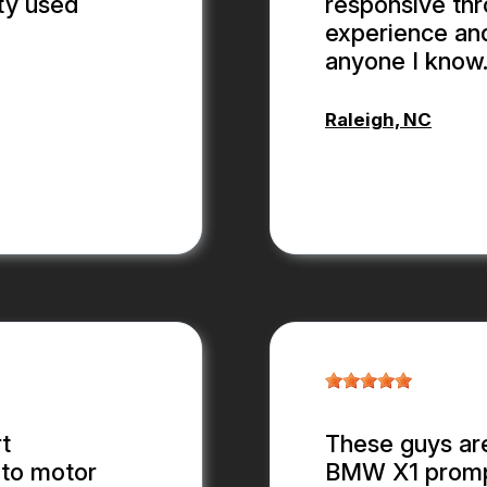
ty used
responsive thr
experience an
anyone I know
Raleigh, NC
ANTHONY
t
These guys are
 to motor
BMW X1 promptl