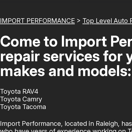
IMPORT PERFORMANCE
>
Top Level Auto 
Come to Import Per
repair services for
makes and models:
Toyota RAV4
Toyota Camry
Toyota Tacoma
Import Performance, located in Raleigh, ha
who have years of experience working on T