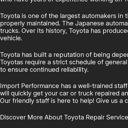
Toyota is one of the largest automakers in t
properly maintained. The Japanese automake
trucks. Over its history, Toyota has produce
vehicle.
Toyota has built a reputation of being depen
Toyotas require a strict schedule of gener
to ensure continued reliability.
Import Performance has a well-trained staff
will quickly get your car or truck repaired 
Our friendly staff is here to help! Give us a c
Discover More About Toyota Repair Service