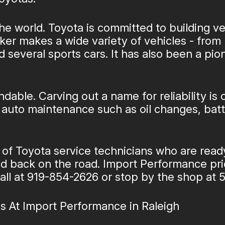
he world. Toyota is committed to building ve
r makes a wide variety of vehicles - from 
d several sports cars. It has also been a pio
dable. Carving out a name for reliability is
al auto maintenance such as oil changes, b
 of Toyota service technicians who are read
and back on the road. Import Performance prid
all at
919-854-2626
or stop by the shop at 5
s At Import Performance in Raleigh