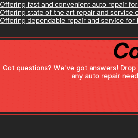
Offering fast and convenient auto repair for
Offering state of the art repair and service op
Offering dependable repair and service for K
Co
Got questions? We've got answers! Drop us 
any auto repair need