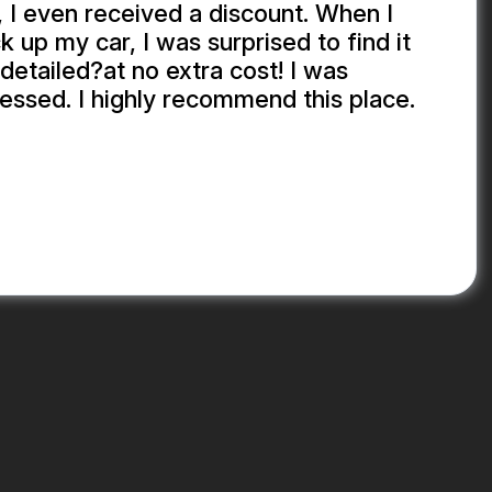
 I even received a discount. When I
k up my car, I was surprised to find it
detailed?at no extra cost! I was
essed. I highly recommend this place.
EKHADDA