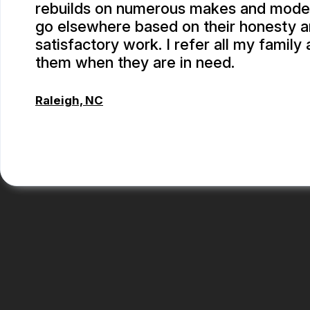
rebuilds on numerous makes and models.
go elsewhere based on their honesty 
satisfactory work. I refer all my family 
them when they are in need.
Raleigh, NC
ALBERT MAY