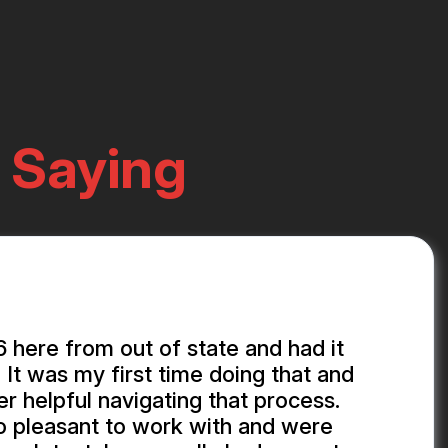
 Saying
here from out of state and had it
 It was my first time doing that and
r helpful navigating that process.
o pleasant to work with and were