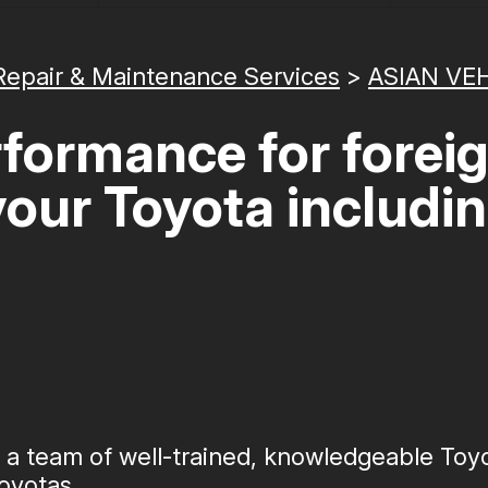
Repair & Maintenance Services
>
ASIAN VEH
formance for forei
 your Toyota includi
s a team of well-trained, knowledgeable To
oyotas.