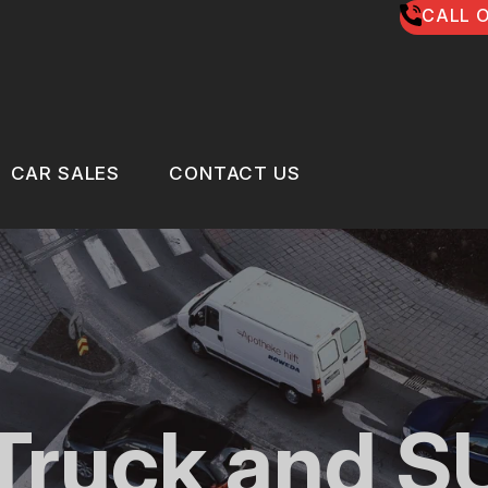
CALL O
CAR SALES
CONTACT US
US
CAR SALES
CONTACT US
 BROKEN?
LOCATION
MAINTENANCE
DROP-OFF FORM
NG TIPS
CUSTOMER SURVEY
 Truck and S
CLE REPAIR
APPOINTMENT REQUEST