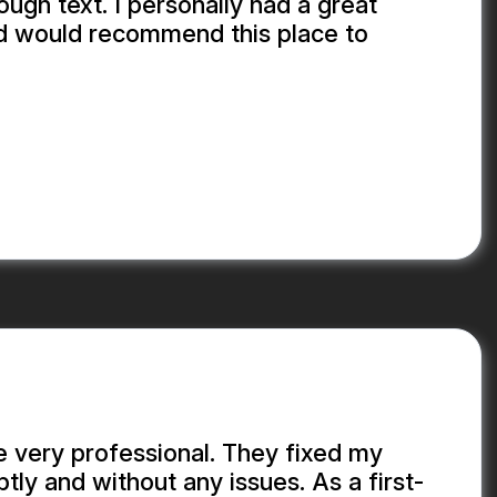
ough text. I personally had a great
d would recommend this place to
.
 very professional. They fixed my
y and without any issues. As a first-