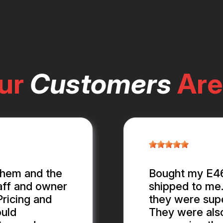
ur
Customers
Are
them and the
Bought my E46 
aff and owner
shipped to me.
ricing and
they were supe
ould
They were als