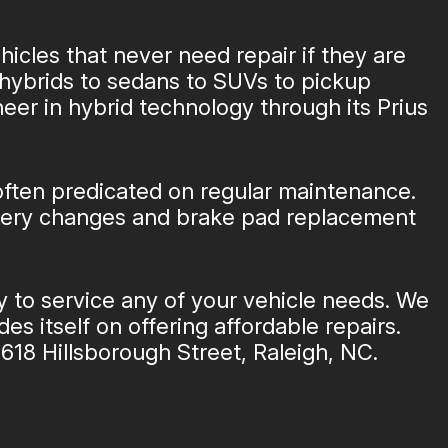
hicles that never need repair if they are
hybrids to sedans to SUVs to pickup
neer in hybrid technology through its Prius
 often predicated on regular maintenance.
attery changes and brake pad replacement
y to service any of your vehicle needs. We
es itself on offering affordable repairs.
618 Hillsborough Street, Raleigh, NC.