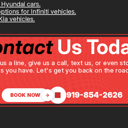
 Hyundai cars.
tions for Infiniti vehicles.
ia vehicles.
ntact
Us Toda
a line, give us a call, text us, or even st
s you have. Let's get you back on the road
919-854-2626
BOOK NOW