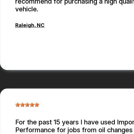
recommend for purchasing a high quali
vehicle.
Raleigh, NC
CONNOR KEITH
For the past 15 years I have used Impor
Performance for jobs from oil changes