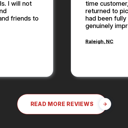
 I will not
time customer,
and
returned to pic
and friends to
had been fully 
genuinely impr
Raleigh, NC
ALEX BOUB
READ MORE REVIEWS