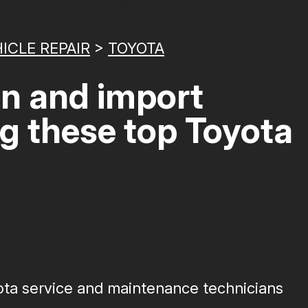
ICLE REPAIR
>
TOYOTA
gn and import
ng these top Toyota
yota service and maintenance technicians