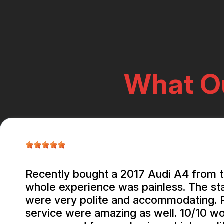
What O
Recently bought a 2017 Audi A4 from 
whole experience was painless. The st
were very polite and accommodating. P
service were amazing as well. 10/10 w