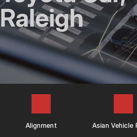
REPAIR SERVICES
Raleigh
TIRES
GUARANTEES
Alignment
Asian Vehicle 