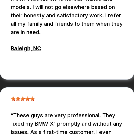
models. I will not go elsewhere based on
their honesty and satisfactory work. I refer
all my family and friends to them when they
are in need.
Raleigh, NC
ALBERT MAY
These guys are very professional. They
fixed my BMW X1 promptly and without any
issues. As a first-time customer, I even