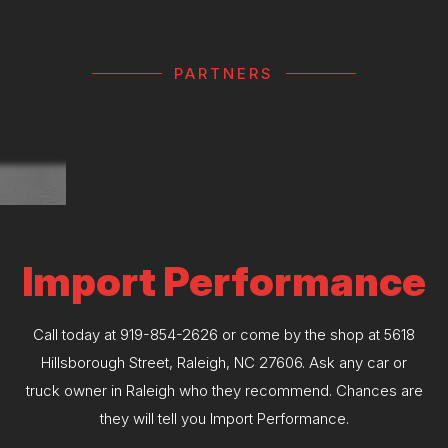
PARTNERS
Import Performance
Call today at
919-854-2626
or come by the shop at 5618
Hillsborough Street, Raleigh, NC 27606. Ask any car or
truck owner in Raleigh who they recommend. Chances are
they will tell you Import Performance.