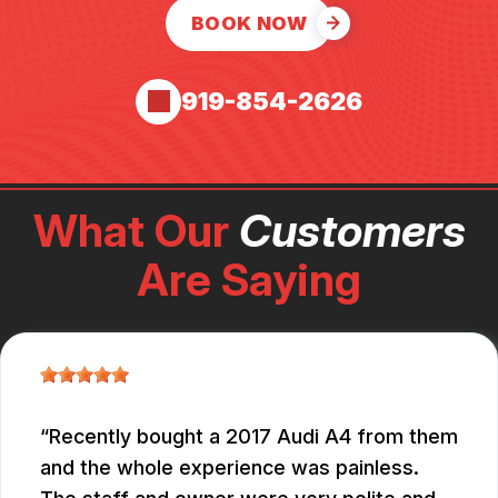
BOOK NOW
919-854-2626
What Our
Customers
Are Saying
Recently bought a 2017 Audi A4 from them
and the whole experience was painless.