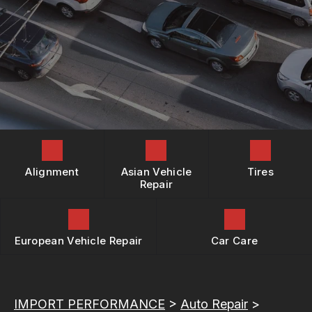
REPAIR SERVICES
BOOK NOW
LOCATION
BUY TIRES
TIRES
DROP-OFF FORM
GUARANTEES
CUSTOMER SURVEY
APPOINTMENT REQUEST
ASK THE MECHANIC
REVIEW OUR SERVICES
Alignment
Asian Vehicle
Tires
Repair
European Vehicle Repair
Car Care
IMPORT PERFORMANCE
>
Auto Repair
>