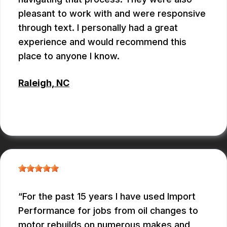
pleasant to work with and were responsive
through text. I personally had a great
experience and would recommend this
place to anyone I know.
Raleigh, NC
ANTHONY
For the past 15 years I have used Import
Performance for jobs from oil changes to
motor rebuilds on numerous makes and