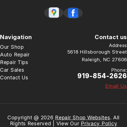
Navigation
Contact us
Address
Our Shop
5618 Hillsborough Street
Auto Repair
Raleigh, NC 27606
Repair Tips
Car Sales
Phone:
919-854-2626
Contact Us
Email Us
Copyright @
2026
Repair Shop Websites
. All
Rights Reserved | View Our
Privacy Policy