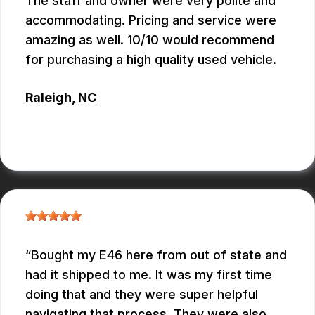
The staff and owner were very polite and
accommodating. Pricing and service were
amazing as well. 10/10 would recommend
for purchasing a high quality used vehicle.
Raleigh, NC
CONNOR KEITH
Bought my E46 here from out of state and
had it shipped to me. It was my first time
doing that and they were super helpful
navigating that process. They were also