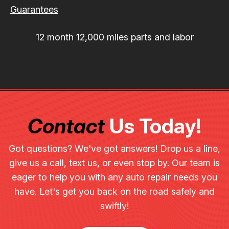
Guarantees
12 month 12,000 miles parts and labor
Contact
Us Today!
Got questions? We've got answers! Drop us a line,
give us a call, text us, or even stop by. Our team is
eager to help you with any auto repair needs you
have. Let's get you back on the road safely and
swiftly!