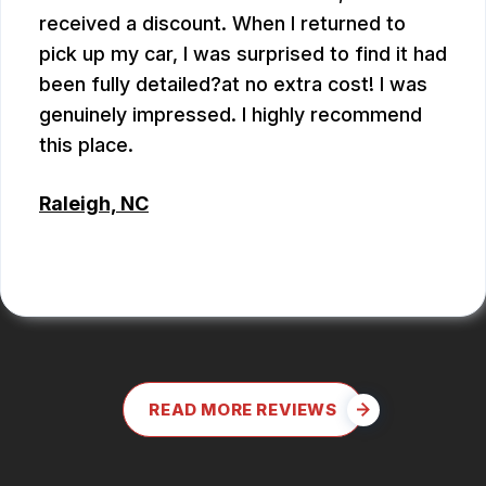
received a discount. When I returned to
pick up my car, I was surprised to find it had
been fully detailed?at no extra cost! I was
genuinely impressed. I highly recommend
this place.
Raleigh, NC
ALEX BOUBEKHADDA
READ MORE REVIEWS