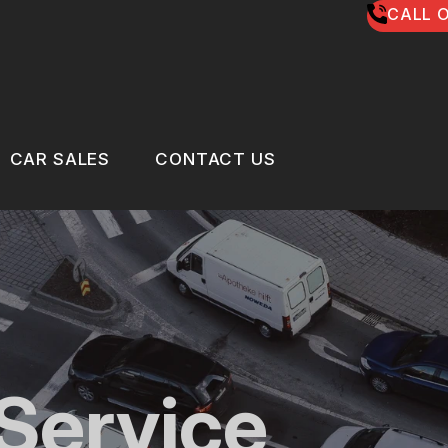
CALL O
CAR SALES
CONTACT US
US
CAR SALES
CONTACT US
 BROKEN?
LOCATION
MAINTENANCE
DROP-OFF FORM
NG TIPS
CUSTOMER SURVEY
Service
CLE REPAIR
APPOINTMENT REQUEST