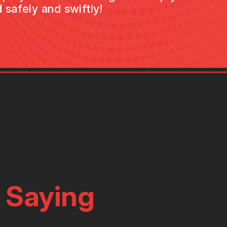
 safely and swiftly!
 Saying