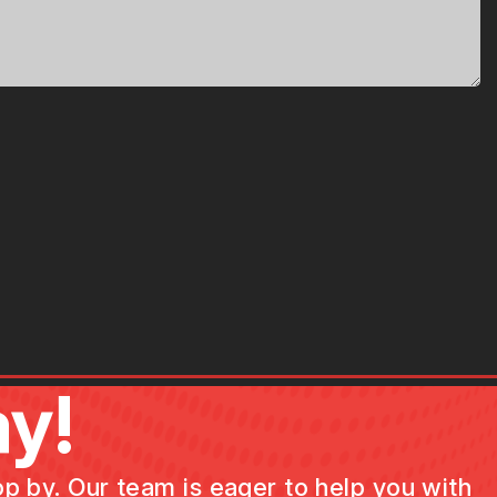
y!
op by. Our team is eager to help you with