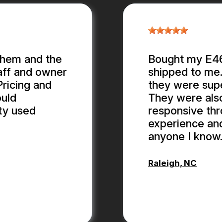
them and the
Bought my E46 
aff and owner
shipped to me.
ricing and
they were supe
ould
They were als
ty used
responsive thr
experience an
anyone I know
Raleigh, NC
ANTHONY