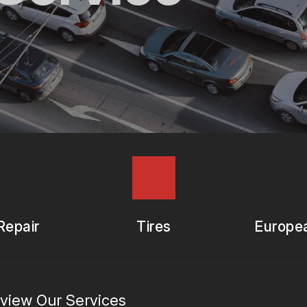
ASK THE MECHANIC
REVIEW OUR SERVICES
Repair
Tires
Europea
view Our Services