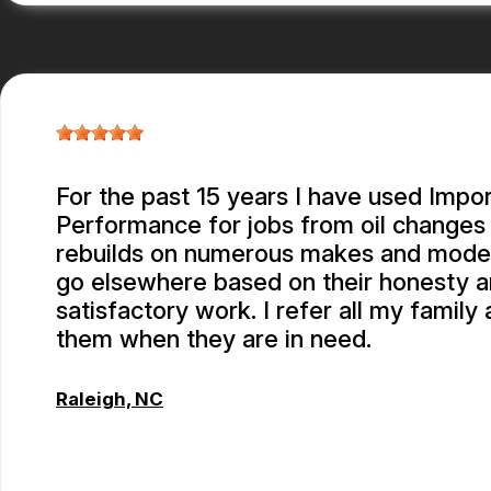
For the past 15 years I have used Impor
Performance for jobs from oil changes
rebuilds on numerous makes and models.
go elsewhere based on their honesty 
satisfactory work. I refer all my family 
them when they are in need.
Raleigh, NC
ALBERT MAY