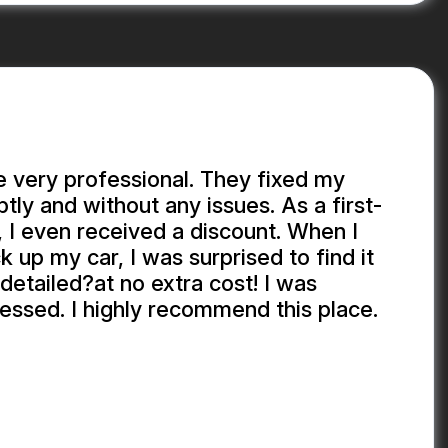
 very professional. They fixed my
y and without any issues. As a first-
 I even received a discount. When I
k up my car, I was surprised to find it
detailed?at no extra cost! I was
essed. I highly recommend this place.
EKHADDA