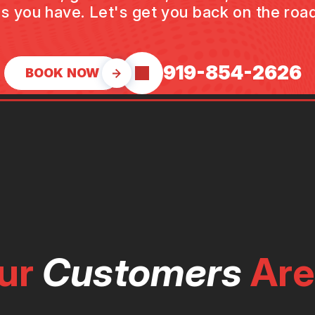
s you have. Let's get you back on the road
919-854-2626
BOOK NOW
ur
Customers
Are