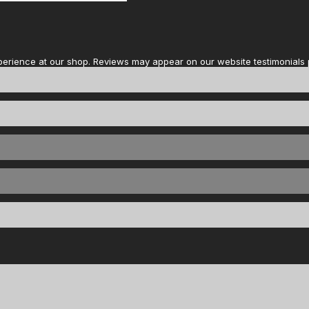
perience at our shop. Reviews may appear on our website testimonials