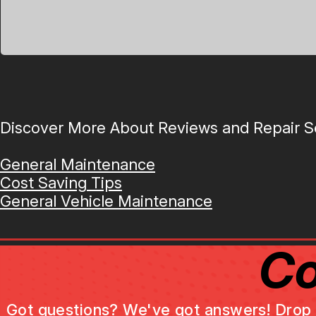
Discover More About Reviews and Repair Se
General Maintenance
Cost Saving Tips
General Vehicle Maintenance
Co
Got questions? We've got answers! Drop us 