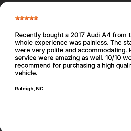
Recently bought a 2017 Audi A4 from 
whole experience was painless. The st
were very polite and accommodating. P
service were amazing as well. 10/10 w
recommend for purchasing a high quali
vehicle.
Raleigh, NC
CONNOR KEITH