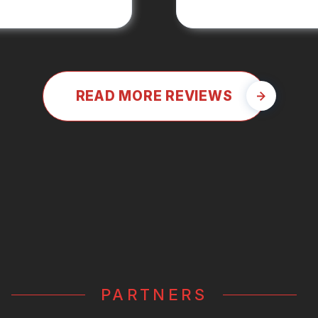
READ MORE REVIEWS
PARTNERS