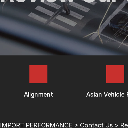
REPAIR SERVICES
TIRES
GUARANTEES
Alignment
Asian Vehicle 
IMPORT PERFORMANCE
>
Contact Us
>
Re