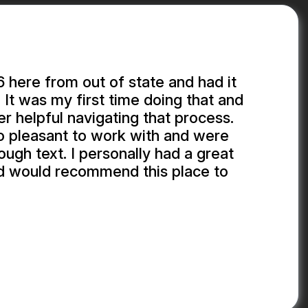
here from out of state and had it
 It was my first time doing that and
r helpful navigating that process.
o pleasant to work with and were
ough text. I personally had a great
d would recommend this place to
.