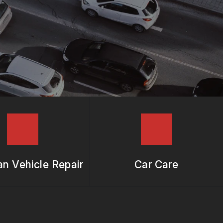
n Vehicle Repair
Car Care