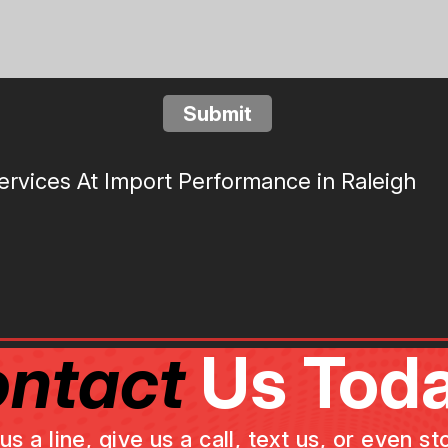
Submit
rvices At Import Performance in Raleigh
ntact
Us Toda
a line, give us a call, text us, or even st