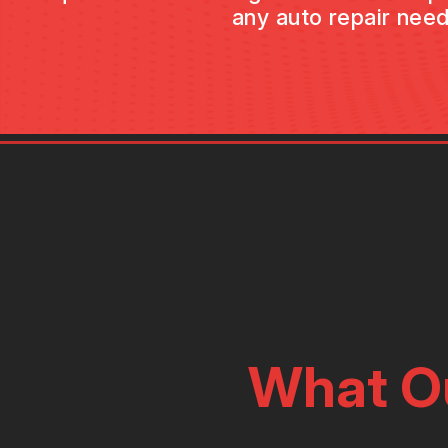
any auto repair need
What O