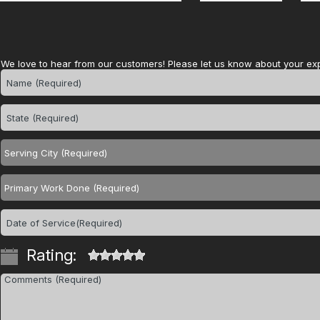
We love to hear from our customers! Please let us know about your ex
Rating: