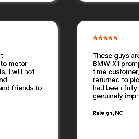
t
These guys are
 to motor
BMW X1 promptl
 I will not
time customer,
and
returned to pic
and friends to
had been fully 
genuinely impr
Raleigh, NC
ALEX BOUB