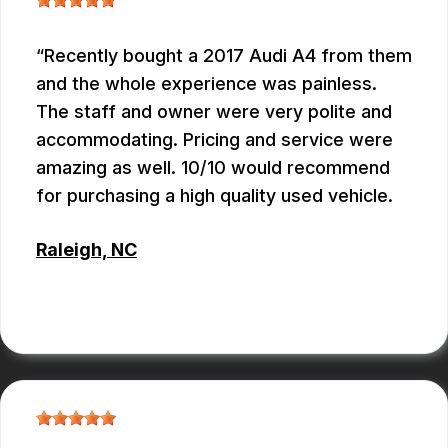
Recently bought a 2017 Audi A4 from them
and the whole experience was painless.
The staff and owner were very polite and
accommodating. Pricing and service were
amazing as well. 10/10 would recommend
for purchasing a high quality used vehicle.
Raleigh, NC
CONNOR KEITH