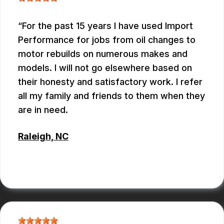
For the past 15 years I have used Import
Performance for jobs from oil changes to
motor rebuilds on numerous makes and
models. I will not go elsewhere based on
their honesty and satisfactory work. I refer
all my family and friends to them when they
are in need.
Raleigh, NC
ALBERT MAY