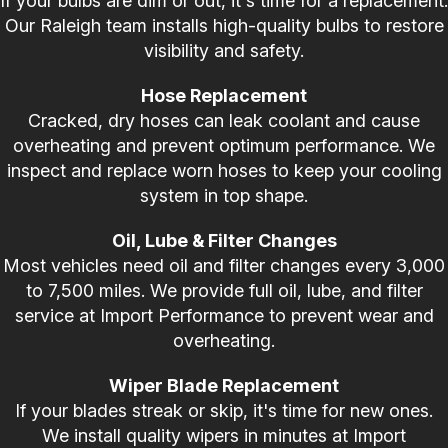
If your bulbs are dim or out, it's time for a replacement.
Our Raleigh team installs high-quality bulbs to restore
visibility and safety.
Hose Replacement
Cracked, dry hoses can leak coolant and cause
overheating and prevent optimum performance. We
inspect and replace worn hoses to keep your cooling
system in top shape.
Oil, Lube & Filter Changes
Most vehicles need oil and filter changes every 3,000
to 7,500 miles. We provide full oil, lube, and filter
service at Import Performance to prevent wear and
overheating.
Wiper Blade Replacement
If your blades streak or skip, it's time for new ones.
We install quality wipers in minutes at Import