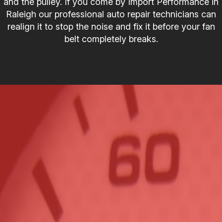
and the pulley. If you come by Import Performance in
Raleigh our professional auto repair technicians can
realign it to stop the noise and fix it before your fan
belt completely breaks.