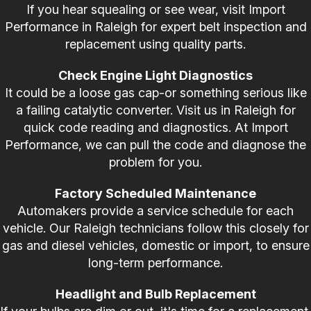
If you hear squealing or see wear, visit Import
Performance in Raleigh for expert belt inspection and
replacement using quality parts.
Check Engine Light Diagnostics
It could be a loose gas cap-or something serious like
a failing catalytic converter. Visit us in Raleigh for
quick code reading and diagnostics. At Import
Performance, we can pull the code and diagnose the
problem for you.
Factory Scheduled Maintenance
Automakers provide a service schedule for each
vehicle. Our Raleigh technicians follow this closely for
gas and diesel vehicles, domestic or import, to ensure
long-term performance.
Headlight and Bulb Replacement