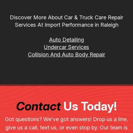
Discover More About Car & Truck Care Repair
Services At Import Performance in Raleigh
Auto Detailing
Undercar Services
Collision And Auto Body Repair
Contact
Us Today!
Got questions? We've got answers! Drop us a line,
give us a call, text us, or even stop by. Our team is