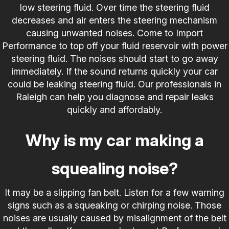
low steering fluid. Over time the steering fluid
decreases and air enters the steering mechanism
causing unwanted noises. Come to Import
Performance to top off your fluid reservoir with power
steering fluid. The noises should start to go away
immediately. If the sound returns quickly your car
could be leaking steering fluid. Our professionals in
Raleigh can help you diagnose and repair leaks
quickly and affordably.
Why is my car making a
squealing noise?
It may be a slipping fan belt. Listen for a few warning
signs such as a squeaking or chirping noise. Those
noises are usually caused by misalignment of the belt