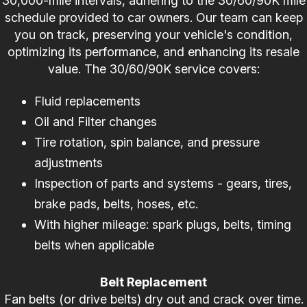
30,000-mile intervals, adhering to the 30/60/90K mile
schedule provided to car owners. Our team can keep
you on track, preserving your vehicle's condition,
optimizing its performance, and enhancing its resale
value. The 30/60/90K service covers:
Fluid replacements
Oil and Filter changes
Tire rotation, spin balance, and pressure
adjustments
Inspection of parts and systems - gears, tires,
brake pads, belts, hoses, etc.
With higher mileage: spark plugs, belts, timing
belts when applicable
Belt Replacement
Fan belts (or drive belts) dry out and crack over time.