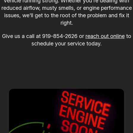
vehicle running strong. Whether you're dealing with
reduced airflow, musty smells, or engine performance
issues, we'll get to the root of the problem and fix it
right.
Give us a call at
919-854-2626
or
reach out online
to
schedule your service today.