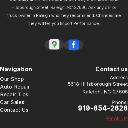
Hillsborough Street, Raleigh, NC 27606. Ask any car or
truck owner in Raleigh who they recommend. Chances are
they will tell you Import Performance.
Navigation
Contact us
Address
Our Shop
5618 Hillsborough Street
Auto Repair
Raleigh, NC 27606
Repair Tips
Car Sales
Phone:
919-854-2626
Contact Us
Email Us