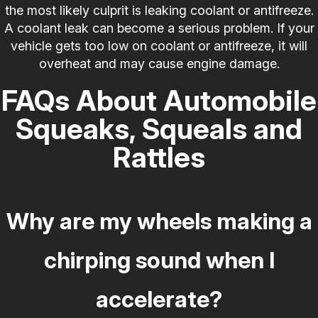
the most likely culprit is leaking coolant or antifreeze.
A coolant leak can become a serious problem. If your
vehicle gets too low on coolant or antifreeze, it will
overheat and may cause engine damage.
FAQs About Automobile
Squeaks, Squeals and
Rattles
Why are my wheels making a
chirping sound when I
accelerate?