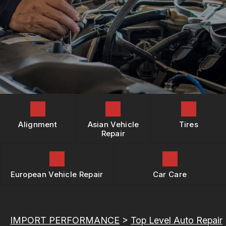
REPAIR SERVICES
BOOK NOW
LOCATION
BUY TIRES
TIRES
DROP-OFF FORM
GUARANTEES
CUSTOMER SURVEY
APPOINTMENT REQUEST
ASK THE MECHANIC
REVIEW OUR SERVICES
Alignment
Asian Vehicle
Tires
Repair
European Vehicle Repair
Car Care
IMPORT PERFORMANCE
>
Top Level Auto Repair