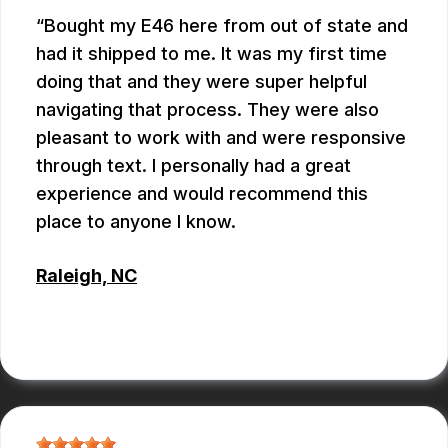
Bought my E46 here from out of state and
had it shipped to me. It was my first time
doing that and they were super helpful
navigating that process. They were also
pleasant to work with and were responsive
through text. I personally had a great
experience and would recommend this
place to anyone I know.
Raleigh, NC
ANTHONY