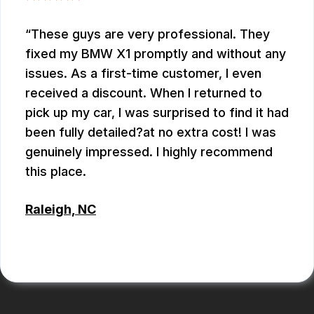
These guys are very professional. They
fixed my BMW X1 promptly and without any
issues. As a first-time customer, I even
received a discount. When I returned to
pick up my car, I was surprised to find it had
been fully detailed?at no extra cost! I was
genuinely impressed. I highly recommend
this place.
Raleigh, NC
ALEX BOUBEKHADDA