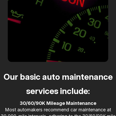
Our basic auto maintenance
services include:
30/60/90K Mileage Maintenance
Most automakers recommend car maintenance at