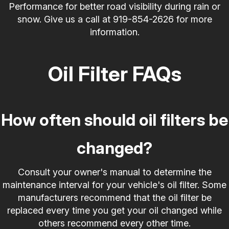
Performance for better road visibility during rain or
snow. Give us a call at
919-854-2626
for more
information.
Oil Filter FAQs
How often should oil filters be
changed?
Consult your owner's manual to determine the
maintenance interval for your vehicle's oil filter. Some
manufacturers recommend that the oil filter be
replaced every time you get your oil changed while
others recommend every other time.