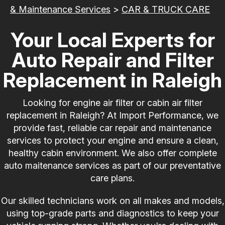
& Maintenance Services
>
CAR & TRUCK CARE
Your Local Experts for
Auto Repair and Filter
Replacement in Raleigh
Looking for engine air filter or cabin air filter
replacement in Raleigh? At Import Performance, we
provide fast, reliable car repair and maintenance
services to protect your engine and ensure a clean,
healthy cabin environment. We also offer complete
auto maitenance services as part of our preventative
care plans.
Our skilled technicians work on all makes and models,
using top-grade parts and diagnostics to keep your