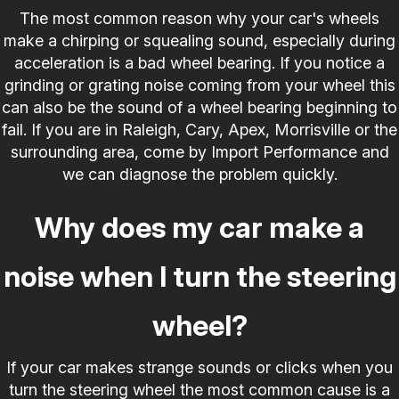
The most common reason why your car's wheels
make a chirping or squealing sound, especially during
acceleration is a bad wheel bearing. If you notice a
grinding or grating noise coming from your wheel this
can also be the sound of a wheel bearing beginning to
fail. If you are in Raleigh, Cary, Apex, Morrisville or the
surrounding area, come by Import Performance and
we can diagnose the problem quickly.
Why does my car make a
noise when I turn the steering
wheel?
If your car makes strange sounds or clicks when you
turn the steering wheel the most common cause is a