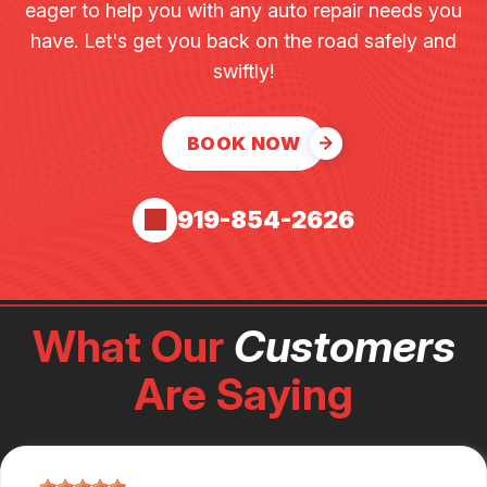
eager to help you with any auto repair needs you
have. Let's get you back on the road safely and
swiftly!
BOOK NOW
919-854-2626
What Our
Customers
Are Saying