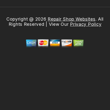
Copyright @
2026
Repair Shop Websites
. All
Rights Reserved | View Our
Privacy Policy