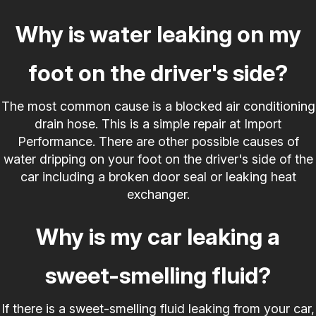
Why is water leaking on my
foot on the driver's side?
The most common cause is a blocked air conditioning
drain hose. This is a simple repair at Import
Performance. There are other possible causes of
water dripping on your foot on the driver's side of the
car including a broken door seal or leaking heat
exchanger.
Why is my car leaking a
sweet-smelling fluid?
If there is a sweet-smelling fluid leaking from your car,