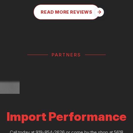
READ MORE REVIEWS
PARTNERS
Import Performance
Call today at
919-854-2626
or come by the shop at 5618