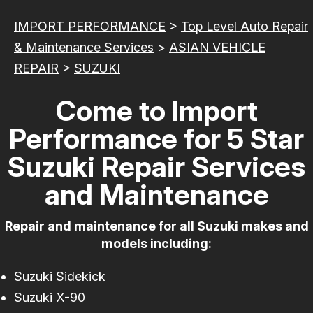
IMPORT PERFORMANCE
>
Top Level Auto Repair
& Maintenance Services
>
ASIAN VEHICLE
REPAIR
>
SUZUKI
Come to Import
Performance for 5 Star
Suzuki Repair Services
and Maintenance
Repair and maintenance for all Suzuki makes and
models including:
Suzuki Sidekick
Suzuki X-90