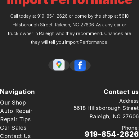
Call today at
919-854-2626
or come by the shop at 5618
Hillsborough Street, Raleigh, NC 27606. Ask any car or
truck owner in Raleigh who they recommend. Chances are
they will tell you Import Performance.
Navigation
Contact us
Address
Our Shop
5618 Hillsborough Street
Auto Repair
Raleigh, NC 27606
Repair Tips
Car Sales
Phone:
919-854-2626
Contact Us