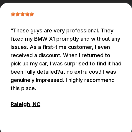
These guys are very professional. They
fixed my BMW X1 promptly and without any
issues. As a first-time customer, I even
received a discount. When I returned to
pick up my car, I was surprised to find it had
been fully detailed?at no extra cost! I was
genuinely impressed. I highly recommend
this place.
Raleigh, NC
ALEX BOUBEKHADDA