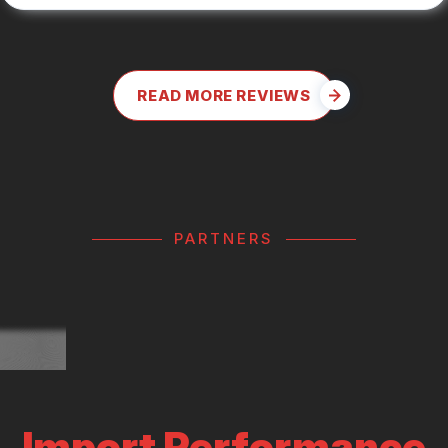
READ MORE REVIEWS
PARTNERS
Import Performance