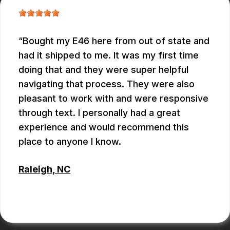
Bought my E46 here from out of state and
had it shipped to me. It was my first time
doing that and they were super helpful
navigating that process. They were also
pleasant to work with and were responsive
through text. I personally had a great
experience and would recommend this
place to anyone I know.
Raleigh, NC
ANTHONY