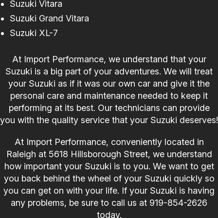
Suzuki Vitara
Suzuki Grand Vitara
Suzuki XL-7
At Import Performance, we understand that your
Suzuki is a big part of your adventures. We will treat
your Suzuki as if it was our own car and give it the
personal care and maintenance needed to keep it
performing at its best. Our technicians can provide
you with the quality service that your Suzuki deserves!
At Import Performance, conveniently located in
Raleigh at 5618 Hillsborough Street, we understand
how important your Suzuki is to you. We want to get
you back behind the wheel of your Suzuki quickly so
you can get on with your life. If your Suzuki is having
any problems, be sure to call us at
919-854-2626
today.