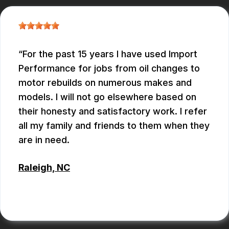
For the past 15 years I have used Import
Performance for jobs from oil changes to
motor rebuilds on numerous makes and
models. I will not go elsewhere based on
their honesty and satisfactory work. I refer
all my family and friends to them when they
are in need.
Raleigh, NC
ALBERT MAY