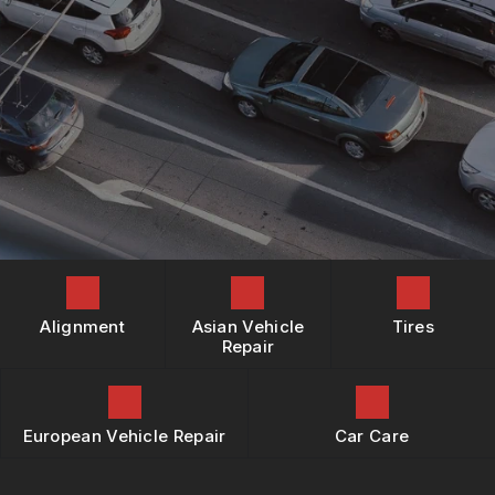
REPAIR SERVICES
BOOK NOW
LOCATION
BUY TIRES
TIRES
DROP-OFF FORM
GUARANTEES
CUSTOMER SURVEY
APPOINTMENT REQUEST
ASK THE MECHANIC
REVIEW OUR SERVICES
Alignment
Asian Vehicle
Tires
Repair
European Vehicle Repair
Car Care