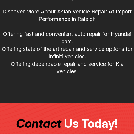
Discover More About Asian Vehicle Repair At Import
Performance in Raleigh
Offering fast and convenient auto repair for Hyundai
cars.
Offering state of the art repair and service options for
Infiniti vehicles.
Offering dependable repair and service for Kia
vehicles.
Contact
Us Today!