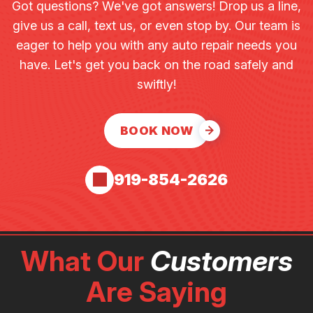
Got questions? We've got answers! Drop us a line,
give us a call, text us, or even stop by. Our team is
eager to help you with any auto repair needs you
have. Let's get you back on the road safely and
swiftly!
BOOK NOW
919-854-2626
What Our
Customers
Are Saying