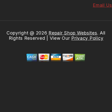
Email Us
Copyright @
2026
Repair Shop Websites
. All
Rights Reserved | View Our
Privacy Policy