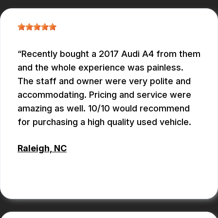
Recently bought a 2017 Audi A4 from them
and the whole experience was painless.
The staff and owner were very polite and
accommodating. Pricing and service were
amazing as well. 10/10 would recommend
for purchasing a high quality used vehicle.
Raleigh, NC
CONNOR KEITH