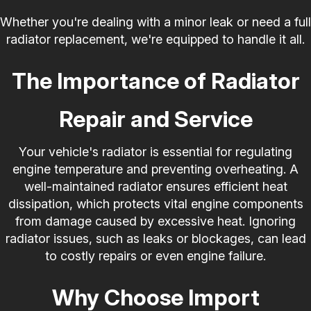
Whether you're dealing with a minor leak or need a full
radiator replacement, we're equipped to handle it all.
The Importance of Radiator
Repair and Service
Your vehicle's radiator is essential for regulating
engine temperature and preventing overheating. A
well-maintained radiator ensures efficient heat
dissipation, which protects vital engine components
from damage caused by excessive heat. Ignoring
radiator issues, such as leaks or blockages, can lead
to costly repairs or even engine failure.
Why Choose Import