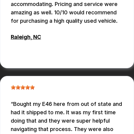
accommodating. Pricing and service were
amazing as well. 10/10 would recommend
for purchasing a high quality used vehicle.
Raleigh, NC
CONNOR KEITH
Bought my E46 here from out of state and
had it shipped to me. It was my first time
doing that and they were super helpful
navigating that process. They were also