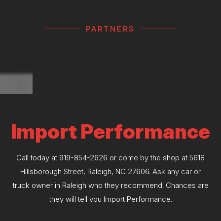
PARTNERS
Import Performance
Call today at
919-854-2626
or come by the shop at 5618
Hillsborough Street, Raleigh, NC 27606. Ask any car or
truck owner in Raleigh who they recommend. Chances are
they will tell you Import Performance.