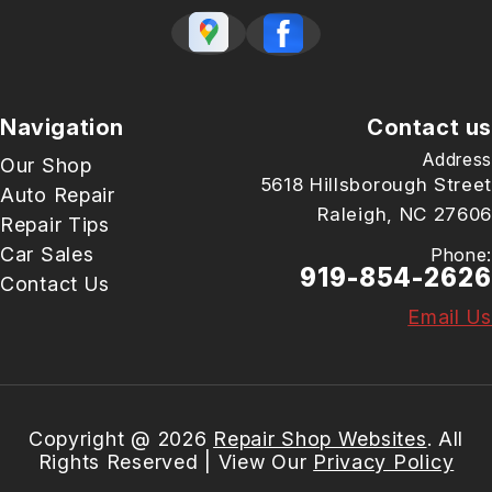
Navigation
Contact us
Address
Our Shop
5618 Hillsborough Street
Auto Repair
Raleigh, NC 27606
Repair Tips
Car Sales
Phone:
919-854-2626
Contact Us
Email Us
Copyright @
2026
Repair Shop Websites
. All
Rights Reserved | View Our
Privacy Policy