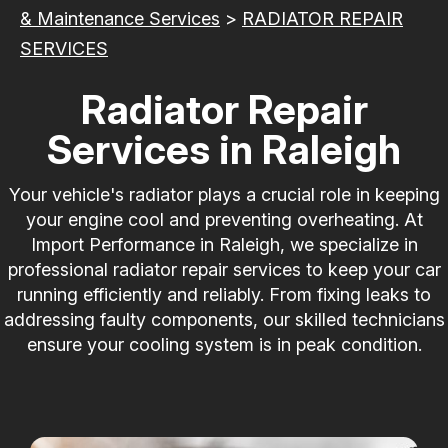
& Maintenance Services
>
RADIATOR REPAIR
SERVICES
Radiator Repair
Services in Raleigh
Your vehicle's radiator plays a crucial role in keeping
your engine cool and preventing overheating. At
Import Performance in Raleigh, we specialize in
professional radiator repair services to keep your car
running efficiently and reliably. From fixing leaks to
addressing faulty components, our skilled technicians
ensure your cooling system is in peak condition.