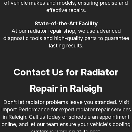
of vehicle makes and models, ensuring precise and
effective repairs.
State-of-the-Art Facility
At our radiator repair shop, we use advanced
diagnostic tools and high-quality parts to guarantee
lasting results.
Contact Us for Radiator
Repair in Raleigh
Don't let radiator problems leave you stranded. Visit
Import Performance for expert radiator repair services
in Raleigh. Call us today or schedule an appointment
online, and let our team ensure your vehicle's cooling
system is working at its best.