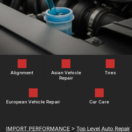
REPAIR SERVICES
BOOK NOW
LOCATION
BUY TIRES
TIRES
DROP-OFF FORM
GUARANTEES
CUSTOMER SURVEY
APPOINTMENT REQUEST
ASK THE MECHANIC
REVIEW OUR SERVICES
Alignment
Asian Vehicle
Tires
Repair
European Vehicle Repair
Car Care
IMPORT PERFORMANCE
>
Top Level Auto Repair