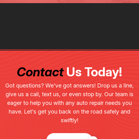
Contact
Us Today!
Got questions? We've got answers! Drop us a line,
give us a call, text us, or even stop by. Our team is
eager to help you with any auto repair needs you
have. Let's get you back on the road safely and
swiftly!