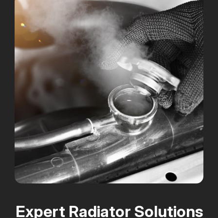
Expert Radiator Solutions