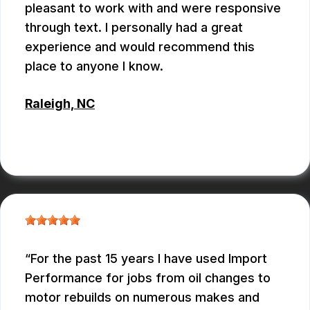
pleasant to work with and were responsive
through text. I personally had a great
experience and would recommend this
place to anyone I know.
Raleigh, NC
ANTHONY
For the past 15 years I have used Import
Performance for jobs from oil changes to
motor rebuilds on numerous makes and