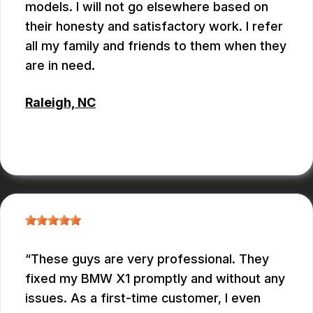
models. I will not go elsewhere based on
their honesty and satisfactory work. I refer
all my family and friends to them when they
are in need.
Raleigh, NC
ALBERT MAY
These guys are very professional. They
fixed my BMW X1 promptly and without any
issues. As a first-time customer, I even