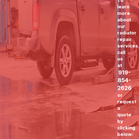
To
learn
more
about
our
radiator
repair
services
call
us
at
919-
854-
2626
or
request
a
quote
by
clicking
below: