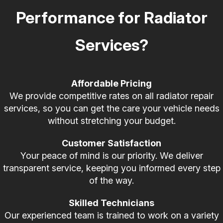
Performance for Radiator
Services?
Affordable Pricing
We provide competitive rates on all radiator repair
services, so you can get the care your vehicle needs
without stretching your budget.
Customer Satisfaction
Your peace of mind is our priority. We deliver
transparent service, keeping you informed every step
of the way.
Skilled Technicians
Our experienced team is trained to work on a variety