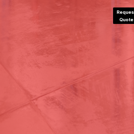
Reques
Quote