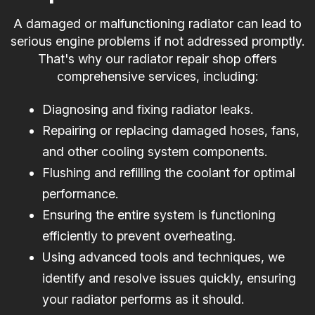
A damaged or malfunctioning radiator can lead to
serious engine problems if not addressed promptly.
That's why our radiator repair shop offers
comprehensive services, including:
Diagnosing and fixing radiator leaks.
Repairing or replacing damaged hoses, fans,
and other cooling system components.
Flushing and refilling the coolant for optimal
performance.
Ensuring the entire system is functioning
efficiently to prevent overheating.
Using advanced tools and techniques, we
identify and resolve issues quickly, ensuring
your radiator performs as it should.