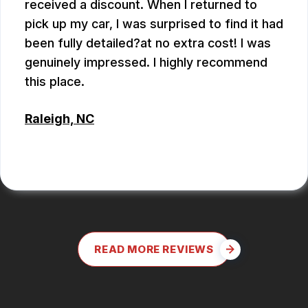
received a discount. When I returned to
pick up my car, I was surprised to find it had
been fully detailed?at no extra cost! I was
genuinely impressed. I highly recommend
this place.
Raleigh, NC
ALEX BOUBEKHADDA
READ MORE REVIEWS