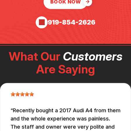
BOOK NOW
919-854-2626
What Our
Customers
Are Saying
Recently bought a 2017 Audi A4 from them
and the whole experience was painless.
The staff and owner were very polite and