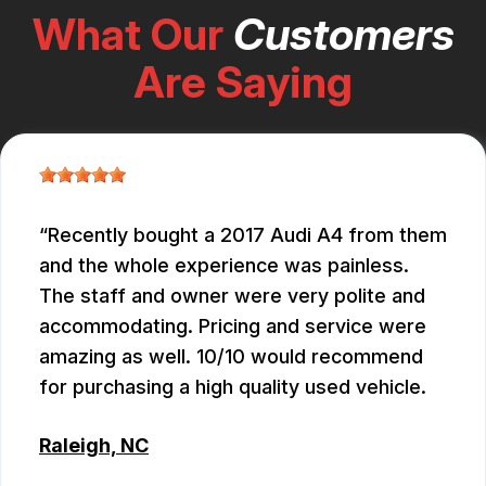
What Our
Customers
Are Saying
Recently bought a 2017 Audi A4 from them
and the whole experience was painless.
The staff and owner were very polite and
accommodating. Pricing and service were
amazing as well. 10/10 would recommend
for purchasing a high quality used vehicle.
Raleigh, NC