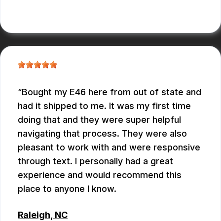
CONNOR KEITH
Bought my E46 here from out of state and
had it shipped to me. It was my first time
doing that and they were super helpful
navigating that process. They were also
pleasant to work with and were responsive
through text. I personally had a great
experience and would recommend this
place to anyone I know.
Raleigh, NC