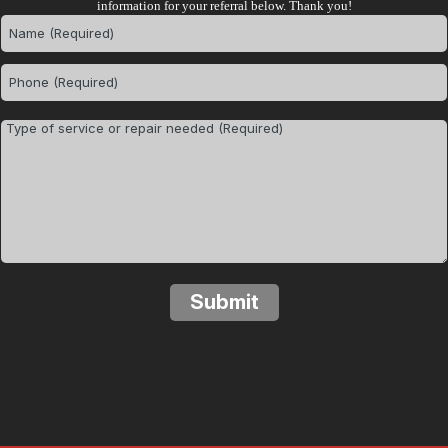
information for your referral below. Thank you!
Submit