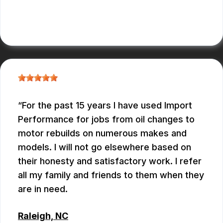
ANTHONY
For the past 15 years I have used Import
Performance for jobs from oil changes to
motor rebuilds on numerous makes and
models. I will not go elsewhere based on
their honesty and satisfactory work. I refer
all my family and friends to them when they
are in need.
Raleigh, NC