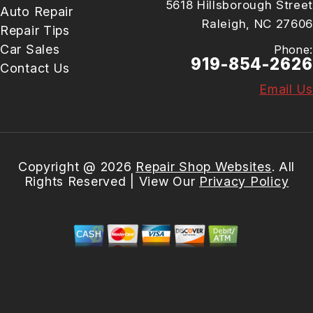
5618 Hillsborough Street
Auto Repair
Raleigh, NC 27606
Repair Tips
Car Sales
Phone:
919-854-2626
Contact Us
Email Us
Copyright @
2026
Repair Shop Websites
. All
Rights Reserved | View Our
Privacy Policy