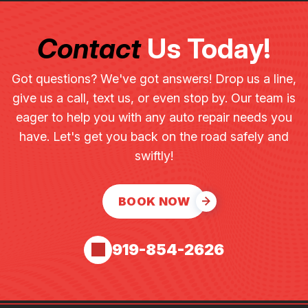
Contact
Us Today!
Got questions? We've got answers! Drop us a line,
give us a call, text us, or even stop by. Our team is
eager to help you with any auto repair needs you
have. Let's get you back on the road safely and
swiftly!
BOOK NOW
919-854-2626