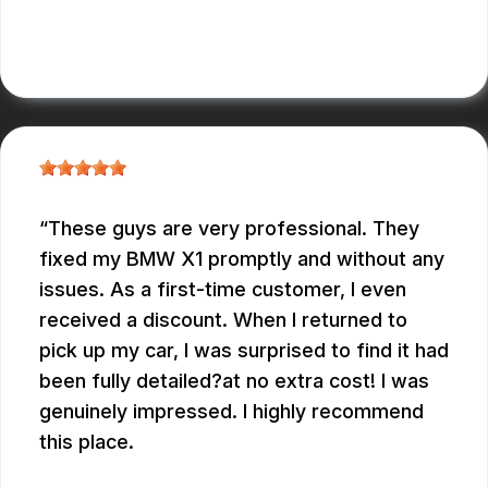
ALBERT MAY
These guys are very professional. They
fixed my BMW X1 promptly and without any
issues. As a first-time customer, I even
received a discount. When I returned to
pick up my car, I was surprised to find it had
been fully detailed?at no extra cost! I was
genuinely impressed. I highly recommend
this place.