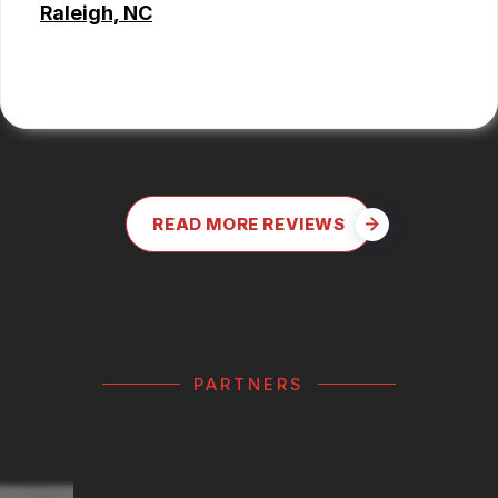
Raleigh, NC
ALEX BOUBEKHADDA
READ MORE REVIEWS
PARTNERS