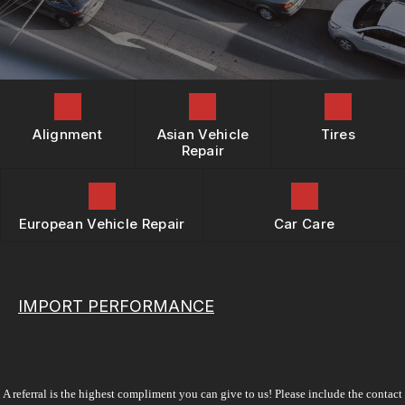
REPAIR SERVICES
BOOK NOW
LOCATION
BUY TIRES
TIRES
DROP-OFF FORM
GUARANTEES
CUSTOMER SURVEY
APPOINTMENT REQUEST
Alignment
Asian Vehicle
Tires
ASK THE MECHANIC
Repair
REVIEW OUR SERVICES
European Vehicle Repair
Car Care
IMPORT PERFORMANCE
A referral is the highest compliment you can give to us! Please include the contact