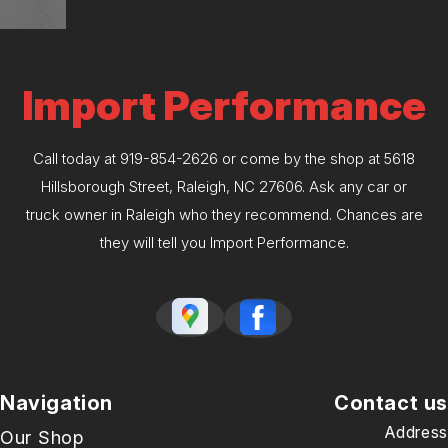
Import Performance
Call today at
919-854-2626
or come by the shop at 5618
Hillsborough Street, Raleigh, NC 27606. Ask any car or
truck owner in Raleigh who they recommend. Chances are
they will tell you Import Performance.
Navigation
Contact us
Address
Our Shop